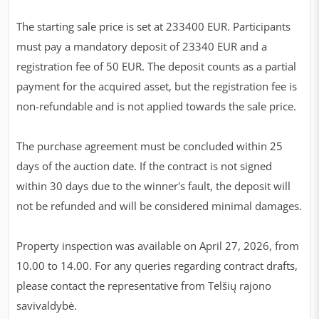
The starting sale price is set at 233400 EUR. Participants
must pay a mandatory deposit of 23340 EUR and a
registration fee of 50 EUR. The deposit counts as a partial
payment for the acquired asset, but the registration fee is
non-refundable and is not applied towards the sale price.
The purchase agreement must be concluded within 25
days of the auction date. If the contract is not signed
within 30 days due to the winner's fault, the deposit will
not be refunded and will be considered minimal damages.
Property inspection was available on April 27, 2026, from
10.00 to 14.00. For any queries regarding contract drafts,
please contact the representative from Telšių rajono
savivaldybė.