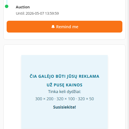
Auction
Until: 2026-05-07 13:59:59
🔔 Remind me