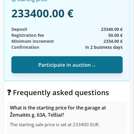
233400.00 €
Deposit
23340.00 €
Registration fee
50.00 €
Minimum increment
2334.00 €
Confirmation
in 2 business days
Participate in auction
→
❓ Frequently asked questions
What is the starting price for the garage at
Žemaitės g. 63A, Telšiai?
The starting sale price is set at 233400 EUR.