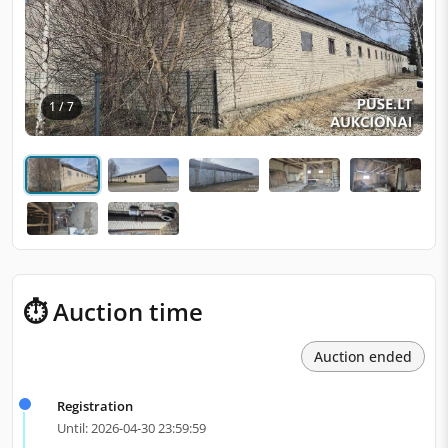
1 / 7
⏱ Auction time
Auction ended
Registration
Until: 2026-04-30 23:59:59