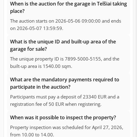
When is the auction for the garage in Telšiai taking
place?
The auction starts on 2026-05-06 09:00:00 and ends
on 2026-05-07 13:59:59.
What is the unique ID and built-up area of the
garage for sale?
The unique property ID is 7899-5000-5155, and the
built-up area is 1540.00 sqm.
What are the mandatory payments required to
participate in the auction?
Participants must pay a deposit of 23340 EUR and a
registration fee of 50 EUR when registering.
When was it possible to inspect the property?
Property inspection was scheduled for April 27, 2026,
from 10.00 to 14.00.