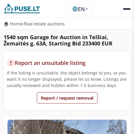
EN
🏠 Home
›
Real estate auctions
1540 sqm Garage for Auction in Telšiai,
Žemaitės g. 63A, Starting Bid 233400 EUR
!
Report an unsuitable listing
If the listing is unsuitable, the object belongs to you, or you
want it no longer displayed, please let us know. Listings are
usually reviewed and hidden within 1-5 business days.
Report / request removal