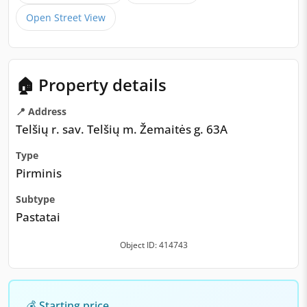
Open Street View
🏠 Property details
📍 Address
Telšių r. sav. Telšių m. Žemaitės g. 63A
Type
Pirminis
Subtype
Pastatai
Object ID: 414743
💰 Starting price