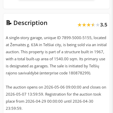
📝 Description
3.5
★★★★★
★★★★★
A single-story garage, unique ID 7899-5000-5155, located
at Žemaitės g. 63A in Telšiai city, is being sold via an initial
auction. This property is part of a structure built in 1967,
with a total built-up area of 1540.00 sqm. Its primary use
is designated as garages. The sale is initiated by Telšių
rajono savivaldybė (enterprise code 180878299).
The auction opens on 2026-05-06 09:00:00 and closes on
2026-05-07 13:59:59. Registration for the auction took
place from 2026-04-29 00:00:00 until 2026-04-30
23:59:59.