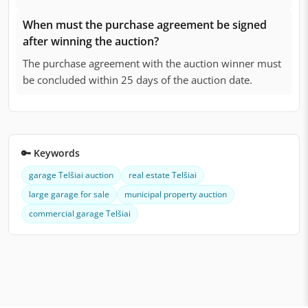
When must the purchase agreement be signed
after winning the auction?
The purchase agreement with the auction winner must
be concluded within 25 days of the auction date.
🔑 Keywords
garage Telšiai auction
real estate Telšiai
large garage for sale
municipal property auction
commercial garage Telšiai