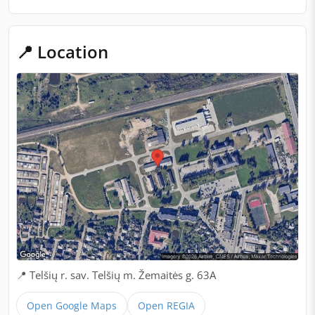
📍 Location
📍 Telšių r. sav. Telšių m. Žemaitės g. 63A
Open Google Maps
Open REGIA