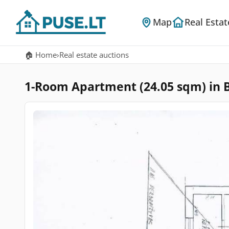
Map
Real Estat
🏠 Home
›
Real estate auctions
1-Room Apartment (24.05 sqm) in Bub