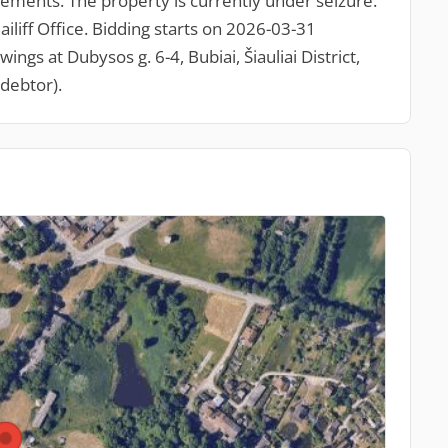
ements. The property is currently under seizure.
ailiff Office. Bidding starts on 2026-03-31
gs at Dubysos g. 6-4, Bubiai, Šiauliai District,
debtor).