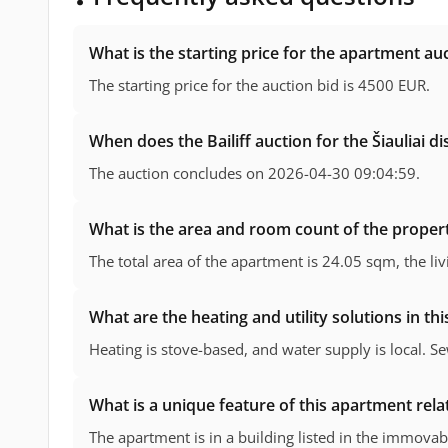
What is the starting price for the apartment au
The starting price for the auction bid is 4500 EUR.
When does the Bailiff auction for the Šiauliai d
The auction concludes on 2026-04-30 09:04:59.
What is the area and room count of the propert
The total area of the apartment is 24.05 sqm, the li
What are the heating and utility solutions in th
Heating is stove-based, and water supply is local. 
What is a unique feature of this apartment relate
The apartment is in a building listed in the immovabl