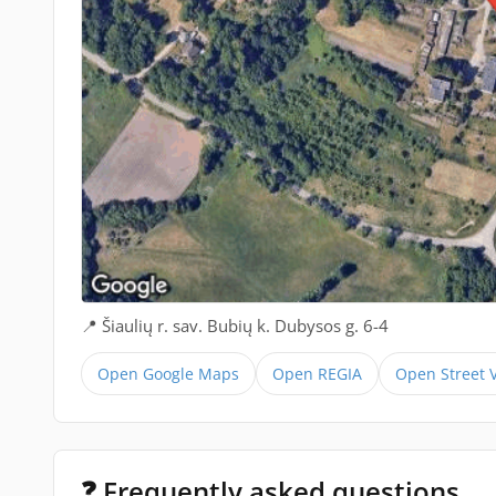
📍 Šiaulių r. sav. Bubių k. Dubysos g. 6-4
Open Google Maps
Open REGIA
Open Street 
❓ Frequently asked questions