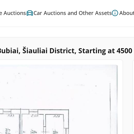
e Auctions
Car Auctions and Other Assets
About
iai, Šiauliai District, Starting at 4500