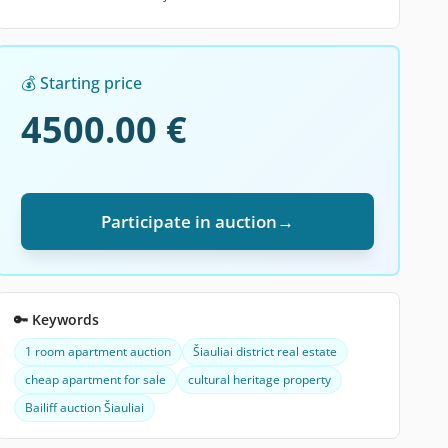
💰 Starting price
4500.00 €
Participate in auction
→
🔑 Keywords
1 room apartment auction
Šiauliai district real estate
cheap apartment for sale
cultural heritage property
Bailiff auction Šiauliai