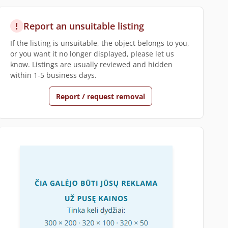
!
Report an unsuitable listing
If the listing is unsuitable, the object belongs to you,
or you want it no longer displayed, please let us
know. Listings are usually reviewed and hidden
within 1-5 business days.
Report / request removal