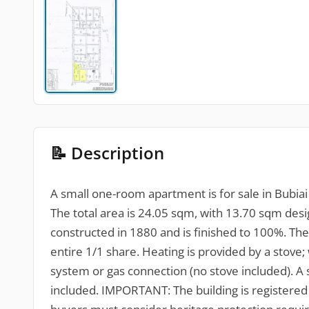
📝 Description
A small one-room apartment is for sale in Bubiai vi
The total area is 24.05 sqm, with 13.70 sqm desi
constructed in 1880 and is finished to 100%. The 
entire 1/1 share. Heating is provided by a stove; 
system or gas connection (no stove included). A 
included. IMPORTANT: The building is registered 