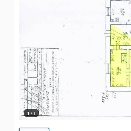
1 / 1