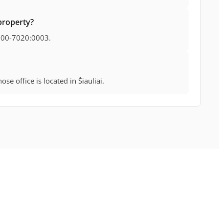
property?
000-7020:0003.
se office is located in Šiauliai.