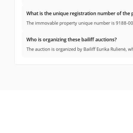
What is the unique registration number of the 
The immovable property unique number is 9188-0
Who is organizing these bailiff auctions?
The auction is organized by Bailiff Eurika Rulienė, who