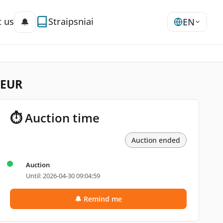
 us
Straipsniai
🔔
EN
 EUR
⏱ Auction time
Auction ended
Auction
Until: 2026-04-30 09:04:59
🔔 Remind me