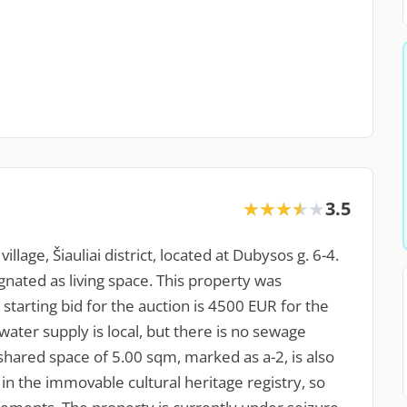
3.5
★★★★★
★★★★★
llage, Šiauliai district, located at Dubysos g. 6-4.
gnated as living space. This property was
starting bid for the auction is 4500 EUR for the
water supply is local, but there is no sewage
shared space of 5.00 sqm, marked as a-2, is also
in the immovable cultural heritage registry, so