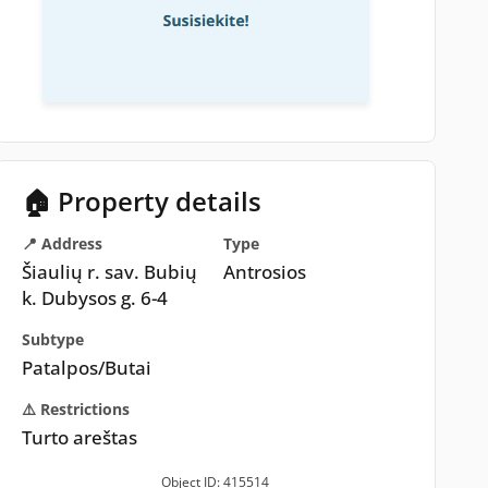
🏠 Property details
📍 Address
Type
Šiaulių r. sav. Bubių
Antrosios
k. Dubysos g. 6-4
Subtype
Patalpos/Butai
⚠️ Restrictions
Turto areštas
Object ID: 415514