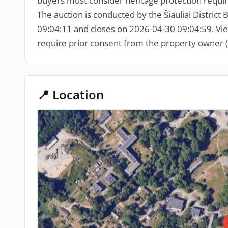
buyers must consider heritage protection requir
The auction is conducted by the Šiauliai District B
09:04:11 and closes on 2026-04-30 09:04:59. Viewin
require prior consent from the property owner (
📍 Location