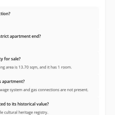
ction?
istrict apartment end?
y for sale?
ving area is 13.70 sqm, and it has 1 room.
is apartment?
Sewage system and gas connections are not present.
d to its historical value?
e cultural heritage registry.