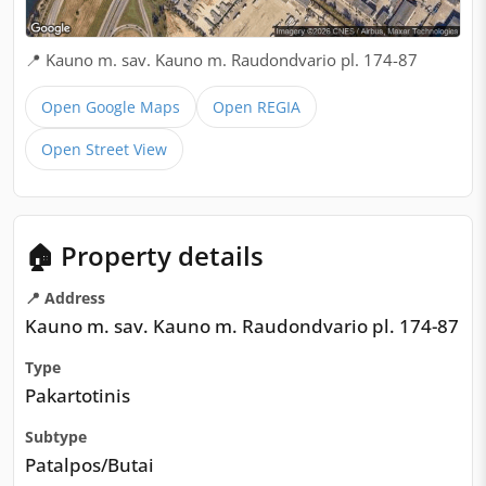
📍 Kauno m. sav. Kauno m. Raudondvario pl. 174-87
Open Google Maps
Open REGIA
Open Street View
🏠 Property details
📍 Address
Kauno m. sav. Kauno m. Raudondvario pl. 174-87
Type
Pakartotinis
Subtype
Patalpos/Butai