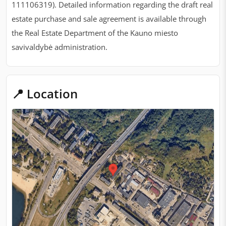
111106319). Detailed information regarding the draft real
estate purchase and sale agreement is available through
the Real Estate Department of the Kauno miesto
savivaldybė administration.
📍 Location