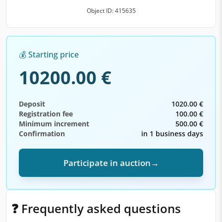
Object ID: 415635
💰 Starting price
10200.00 €
Deposit
1020.00 €
Registration fee
100.00 €
Minimum increment
500.00 €
Confirmation
in 1 business days
Participate in auction
→
❓ Frequently asked questions