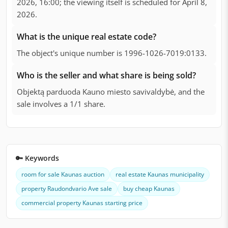
2026, 16:00; the viewing itself is scheduled for April 8,
2026.
What is the unique real estate code?
The object's unique number is 1996-1026-7019:0133.
Who is the seller and what share is being sold?
Objektą parduoda Kauno miesto savivaldybė, and the
sale involves a 1/1 share.
🔑 Keywords
room for sale Kaunas auction
real estate Kaunas municipality
property Raudondvario Ave sale
buy cheap Kaunas
commercial property Kaunas starting price