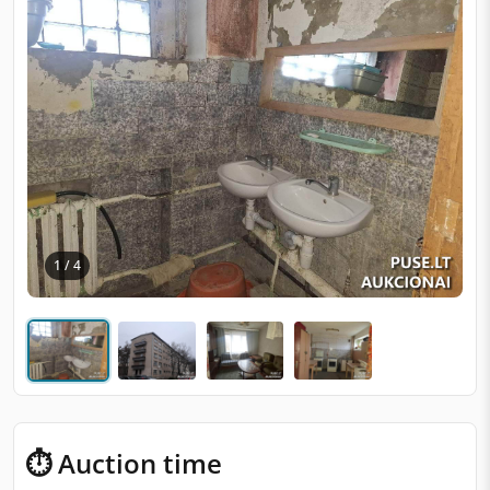
1 / 4
⏱ Auction time