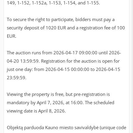
149, 1-152, 1-152a, 1-153, 1-154, and 1-155.
To secure the right to participate, bidders must pay a
security deposit of 1020 EUR and a registration fee of 100
EUR.
The auction runs from 2026-04-17 09:00:00 until 2026-
04-20 13:59:59. Registration for the auction is open for
just one day: from 2026-04-15 00:00:00 to 2026-04-15
23:59:59.
Viewing the property is free, but pre-registration is
mandatory by April 7, 2026, at 16:00. The scheduled
viewing date is April 8, 2026.
Objektą parduoda Kauno miesto savivaldybė (unique code