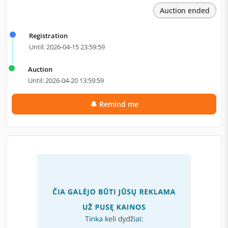
Auction ended
Registration
Until: 2026-04-15 23:59:59
Auction
Until: 2026-04-20 13:59:59
🔔 Remind me