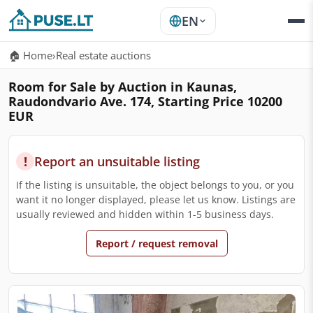
EN
🏠 Home
›
Real estate auctions
Room for Sale by Auction in Kaunas,
Raudondvario Ave. 174, Starting Price 10200
EUR
!
Report an unsuitable listing
If the listing is unsuitable, the object belongs to you, or you
want it no longer displayed, please let us know. Listings are
usually reviewed and hidden within 1-5 business days.
Report / request removal