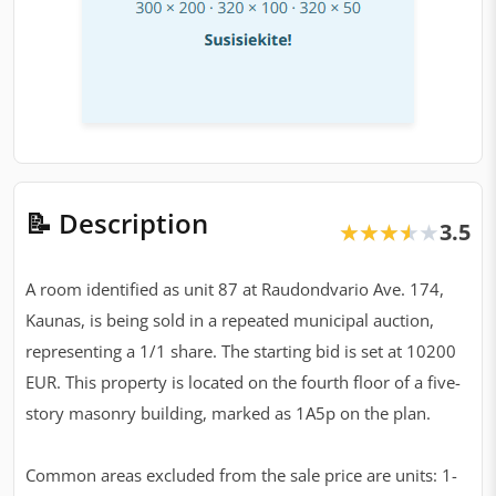
📝 Description
3.5
★★★★★
★★★★★
A room identified as unit 87 at Raudondvario Ave. 174,
Kaunas, is being sold in a repeated municipal auction,
representing a 1/1 share. The starting bid is set at 10200
EUR. This property is located on the fourth floor of a five-
story masonry building, marked as 1A5p on the plan.
Common areas excluded from the sale price are units: 1-