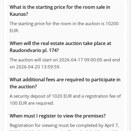
What is the starting price for the room sale in
Kaunas?
The starting price for the room in the auction is 10200
EUR.
When will the real estate auction take place at
Raudondvario pl. 174?
The auction will start on 2026-04-17 09:00:00 and end
on 2026-04-20 13:59:59.
What additional fees are required to participate in
the auction?
A security deposit of 1020 EUR and a registration fee of
100 EUR are required.
When must I register to view the premises?
Registration for viewing must be completed by April 7,