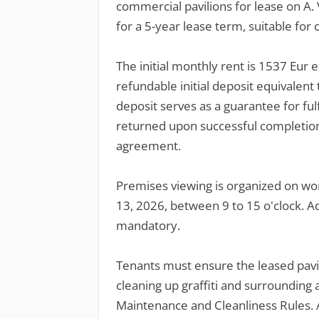
commercial pavilions for lease on A. V
for a 5-year lease term, suitable for c
The initial monthly rent is 1537 Eur 
refundable initial deposit equivalent 
deposit serves as a guarantee for fulf
returned upon successful completion
agreement.
Premises viewing is organized on wo
13, 2026, between 9 to 15 o'clock. Ad
mandatory.
Tenants must ensure the leased pavil
cleaning up graffiti and surrounding a
Maintenance and Cleanliness Rules. A