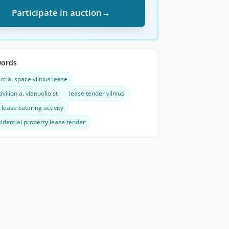
Participate in auction
→
words
ial space vilnius lease
avilion a. vienuolio st
lease tender vilnius
lease catering activity
idential property lease tender