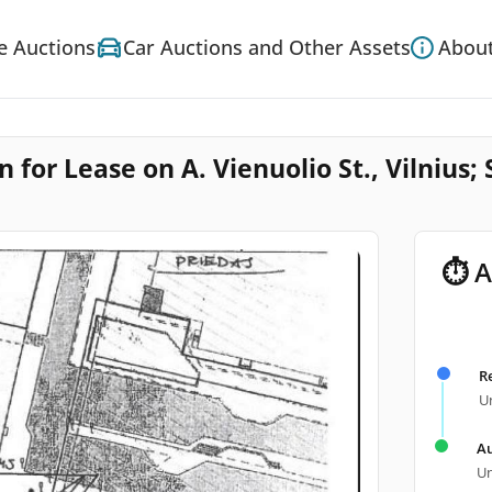
e Auctions
Car Auctions and Other Assets
About
for Lease on A. Vienuolio St., Vilnius; 
⏱ A
R
Un
Au
Un