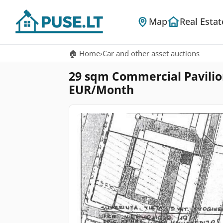
Map
Real Estat
🏠 Home
›
Car and other asset auctions
29 sqm Commercial Pavilion 
EUR/Month