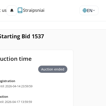
 us
Straipsniai
🔔
EN
Starting Bid 1537
uction time
Auction ended
egistration
til: 2026-04-14 23:59:59
ction
til: 2026-04-17 13:59:59