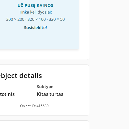
bject details
Subtype
totinis
Kitas turtas
Object ID: 415630