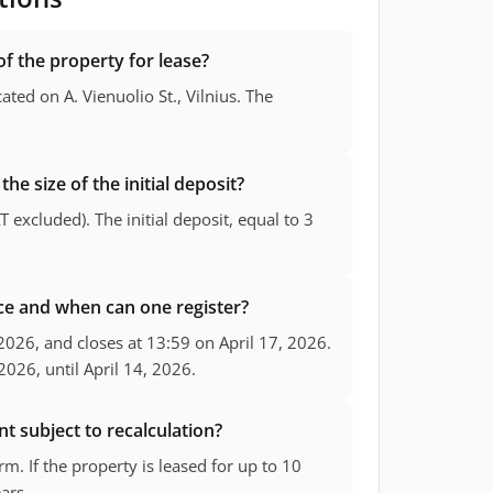
of the property for lease?
cated on A. Vienuolio St., Vilnius. The
the size of the initial deposit?
T excluded). The initial deposit, equal to 3
ace and when can one register?
 2026, and closes at 13:59 on April 17, 2026.
2026, until April 14, 2026.
nt subject to recalculation?
m. If the property is leased for up to 10
ears.