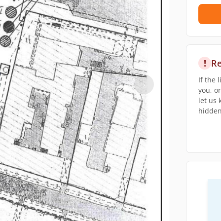
!
Re
If the 
›
you, o
let us
hidden