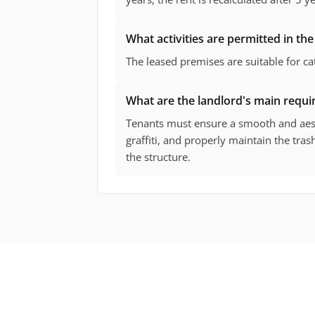
What activities are permitted in the
The leased premises are suitable for cat
What are the landlord's main requi
Tenants must ensure a smooth and aest
graffiti, and properly maintain the tras
the structure.