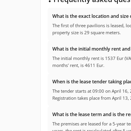
What is the exact location and size 
The first of three pavilions is leased, lo
property size is 29 square meters.
What is the initial monthly rent and 
The initial monthly rent is 1537 Eur (VA
months' rent, is 4611 Eur.
When is the lease tender taking pl
The tender starts at 09:00 on April 16,
Registration takes place from April 13, 
What is the lease term and is the re
The premises are leased for a 5-year ter
years, the rent is recalculated after 5 y