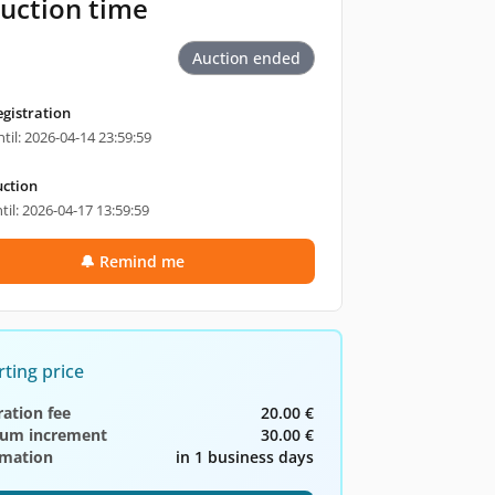
uction time
Auction ended
egistration
til: 2026-04-14 23:59:59
ction
til: 2026-04-17 13:59:59
🔔 Remind me
rting price
ration fee
20.00 €
um increment
30.00 €
rmation
in 1 business days