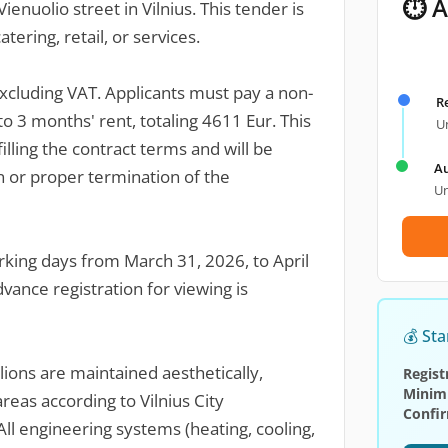
⏱ A
ienuolio street in Vilnius. This tender is
atering, retail, or services.
excluding VAT. Applicants must pay a non-
R
to 3 months' rent, totaling 4611 Eur. This
Un
illing the contract terms and will be
Au
 or proper termination of the
Un
rking days from March 31, 2026, to April
vance registration for viewing is
💰 Sta
ions are maintained aesthetically,
Regist
Minim
reas according to Vilnius City
Confi
ll engineering systems (heating, cooling,