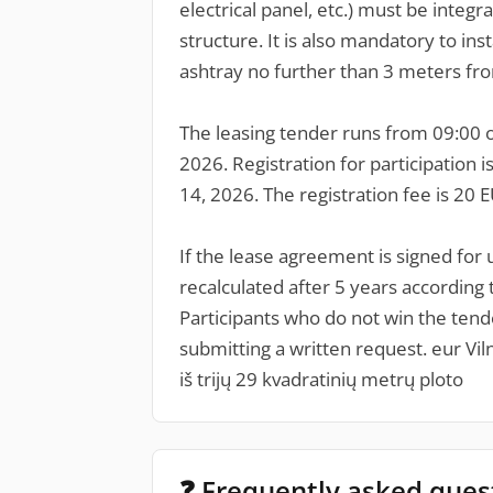
electrical panel, etc.) must be integra
structure. It is also mandatory to ins
ashtray no further than 3 meters fr
The leasing tender runs from 09:00 on
2026. Registration for participation 
14, 2026. The registration fee is 20 
If the lease agreement is signed for u
recalculated after 5 years according 
Participants who do not win the tende
submitting a written request. eur Vi
iš trijų 29 kvadratinių metrų ploto
❓ Frequently asked ques