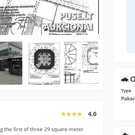
🚗 O
Type
Pakar
4.0
★★★★★
★★★★★
ing the first of three 29 square meter