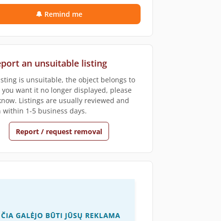
🔔 Remind me
port an unsuitable listing
listing is unsuitable, the object belongs to
r you want it no longer displayed, please
 know. Listings are usually reviewed and
 within 1-5 business days.
Report / request removal