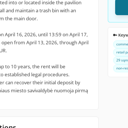
ted into or located inside the pavilion
tall and maintain a trash bin with an
om the main door.
 April 16, 2026, until 13:59 on April 17,
🔑 Key
is open from April 13, 2026, through April
commerc
EUR.
retail p
29 sqm 
p to 10 years, the rent will be
non-res
to established legal procedures.
r can recover their initial deposit by
lniaus miesto savivaldybė nuomoja pirmą
tions