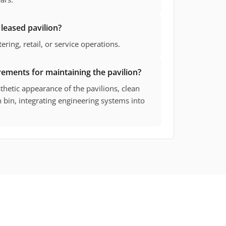
 leased pavilion?
ering, retail, or service operations.
rements for maintaining the pavilion?
hetic appearance of the pavilions, clean
h bin, integrating engineering systems into