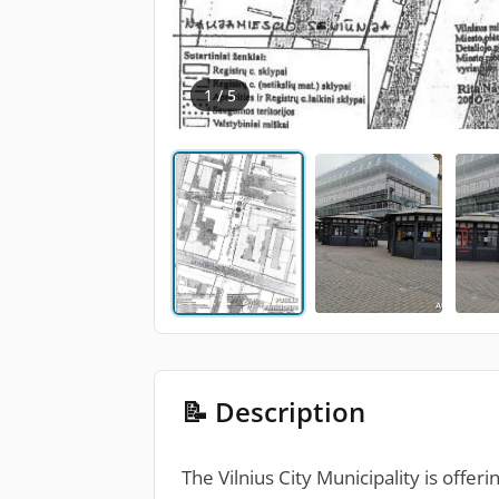
1 / 5
📝 Description
The Vilnius City Municipality is offer