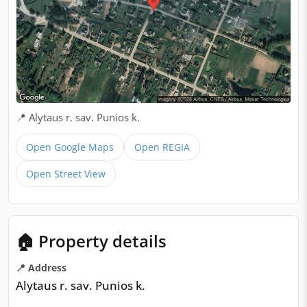
📍 Alytaus r. sav. Punios k.
Open Google Maps
Open REGIA
Open Street View
🏠 Property details
📍 Address
Alytaus r. sav. Punios k.