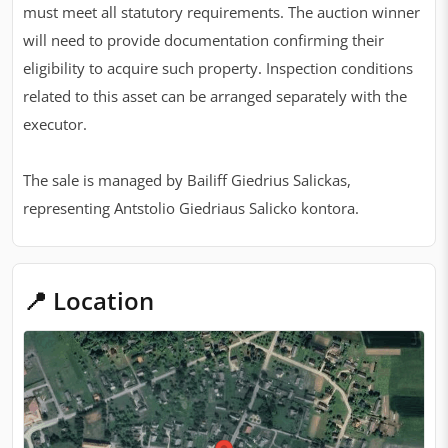
must meet all statutory requirements. The auction winner
will need to provide documentation confirming their
eligibility to acquire such property. Inspection conditions
related to this asset can be arranged separately with the
executor.
The sale is managed by Bailiff Giedrius Salickas,
representing Antstolio Giedriaus Salicko kontora.
📍 Location