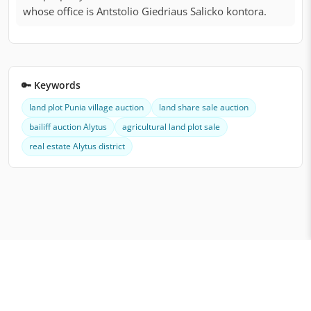
whose office is Antstolio Giedriaus Salicko kontora.
🔑 Keywords
land plot Punia village auction
land share sale auction
bailiff auction Alytus
agricultural land plot sale
real estate Alytus district