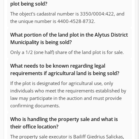
plot being sold?
The object's cadastral number is 3350/0004:422, and
the unique number is 4400-4528-8732.
What portion of the land plot in the Alytus District
Municipality is being sold?
Only a 1/2 (one half) share of the land plot is for sale.
What needs to be known regarding legal
requirements if agricultural land is being sold?
If the plot is designated for agricultural use, only
individuals who meet the requirements established by
law may participate in the auction and must provide
confirming documents.
Who is handling the property sale and what is
their office location?
The property sale executor is Bailiff Giedrius Salickas,