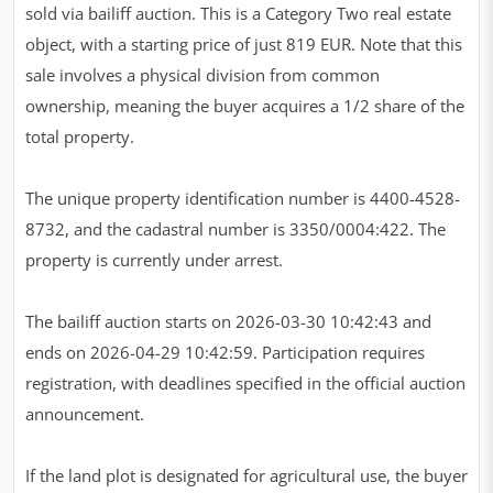
sold via bailiff auction. This is a Category Two real estate
object, with a starting price of just 819 EUR. Note that this
sale involves a physical division from common
ownership, meaning the buyer acquires a 1/2 share of the
total property.
The unique property identification number is 4400-4528-
8732, and the cadastral number is 3350/0004:422. The
property is currently under arrest.
The bailiff auction starts on 2026-03-30 10:42:43 and
ends on 2026-04-29 10:42:59. Participation requires
registration, with deadlines specified in the official auction
announcement.
If the land plot is designated for agricultural use, the buyer