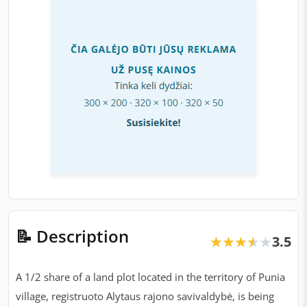
📝 Description
3.5
★★★★★
★★★★★
A 1/2 share of a land plot located in the territory of Punia
village, registruoto Alytaus rajono savivaldybė, is being