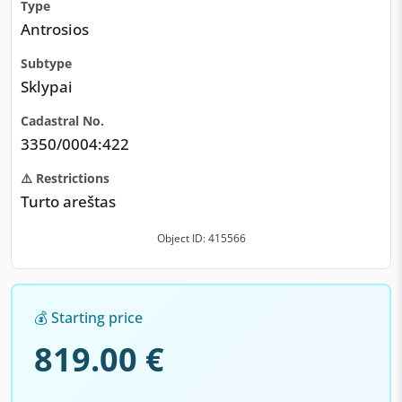
Type
Antrosios
Subtype
Sklypai
Cadastral No.
3350/0004:422
⚠️ Restrictions
Turto areštas
Object ID: 415566
💰 Starting price
819.00 €