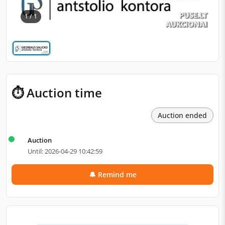
1 / 1
⏱ Auction time
Auction ended
Auction
Until: 2026-04-29 10:42:59
🔔 Remind me