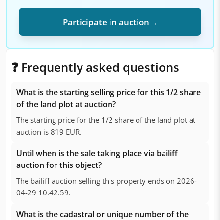
Participate in auction
→
❓ Frequently asked questions
What is the starting selling price for this 1/2 share
of the land plot at auction?
The starting price for the 1/2 share of the land plot at
auction is 819 EUR.
Until when is the sale taking place via bailiff
auction for this object?
The bailiff auction selling this property ends on 2026-
04-29 10:42:59.
What is the cadastral or unique number of the