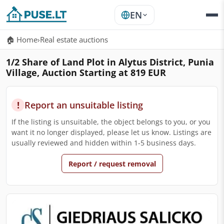
EN
🏠 Home
›
Real estate auctions
1/2 Share of Land Plot in Alytus District, Punia
Village, Auction Starting at 819 EUR
!
Report an unsuitable listing
If the listing is unsuitable, the object belongs to you, or you
want it no longer displayed, please let us know. Listings are
usually reviewed and hidden within 1-5 business days.
Report / request removal