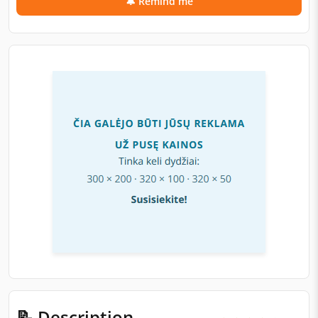
🔔 Remind me
📝 Description