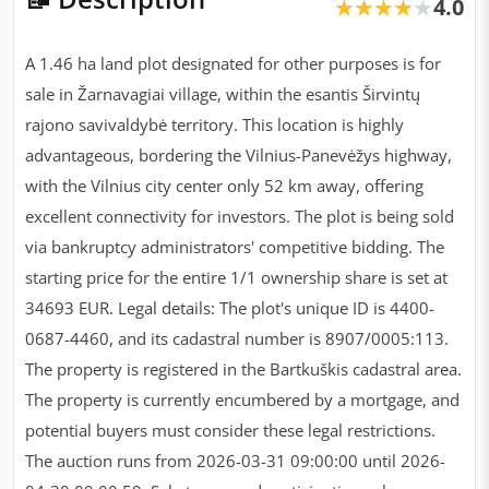
4.0
★★★★★
★★★★★
A 1.46 ha land plot designated for other purposes is for
sale in Žarnavagiai village, within the esantis Širvintų
rajono savivaldybė territory. This location is highly
advantageous, bordering the Vilnius-Panevėžys highway,
with the Vilnius city center only 52 km away, offering
excellent connectivity for investors. The plot is being sold
via bankruptcy administrators' competitive bidding. The
starting price for the entire 1/1 ownership share is set at
34693 EUR. Legal details: The plot's unique ID is 4400-
0687-4460, and its cadastral number is 8907/0005:113.
The property is registered in the Bartkuškis cadastral area.
The property is currently encumbered by a mortgage, and
potential buyers must consider these legal restrictions.
The auction runs from 2026-03-31 09:00:00 until 2026-