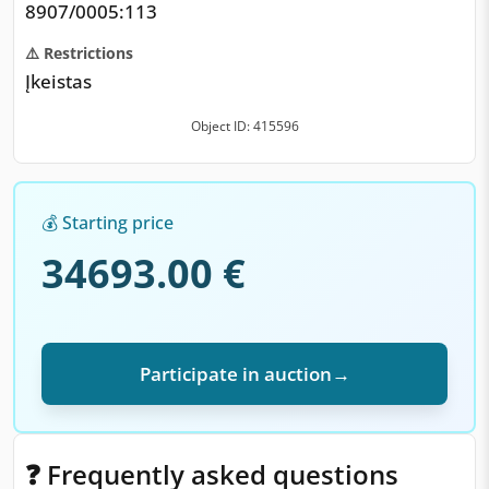
8907/0005:113
⚠️ Restrictions
Įkeistas
Object ID: 415596
💰 Starting price
34693.00 €
Participate in auction
→
❓ Frequently asked questions