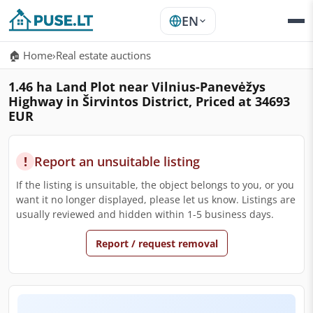
EN
🏠 Home
›
Real estate auctions
1.46 ha Land Plot near Vilnius-Panevėžys
Highway in Širvintos District, Priced at 34693
EUR
!
Report an unsuitable listing
If the listing is unsuitable, the object belongs to you, or you
want it no longer displayed, please let us know. Listings are
usually reviewed and hidden within 1-5 business days.
Report / request removal