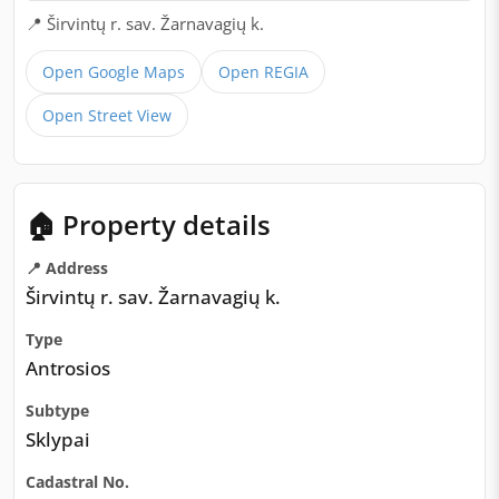
📍 Širvintų r. sav. Žarnavagių k.
Open Google Maps
Open REGIA
Open Street View
🏠 Property details
📍 Address
Širvintų r. sav. Žarnavagių k.
Type
Antrosios
Subtype
Sklypai
Cadastral No.