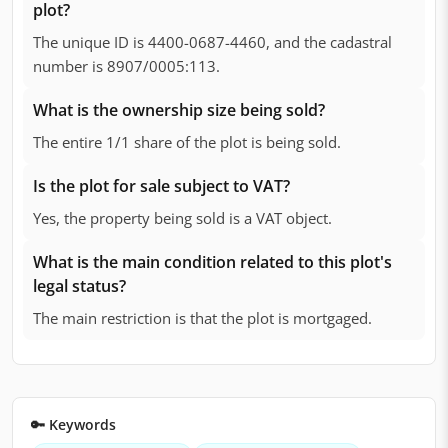
plot?
The unique ID is 4400-0687-4460, and the cadastral
number is 8907/0005:113.
What is the ownership size being sold?
The entire 1/1 share of the plot is being sold.
Is the plot for sale subject to VAT?
Yes, the property being sold is a VAT object.
What is the main condition related to this plot's
legal status?
The main restriction is that the plot is mortgaged.
🔑 Keywords