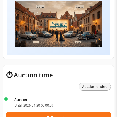
⏱ Auction time
Auction ended
Auction
Until: 2026-04-30 09:00:59