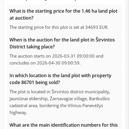
What is the starting price for the 1.46 ha land plot
at auction?
The starting price for this plot is set at 34693 EUR.
When is the auction for the land plot in Širvintos
District taking place?
The auction starts on 2026-03-31 09:00:00 and
concludes on 2026-04-30 09:00:59.
In which location is the land plot with property
code 86701 being sold?
The plot is located in Širvintos district municipality,
Jauniūnai eldership, Žarnavagiai village, Bartkuškis
cadastral area, bordering the Vilnius-Panevėžys
highway.
What are the main identification numbers for this