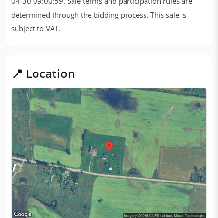
04-30 09:00:59. Sale terms and participation rules are
determined through the bidding process. This sale is
subject to VAT.
📍 Location