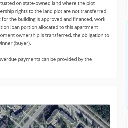
situated on state-owned land where the plot
hip rights to the land plot are not transferred
t for the building is approved and financed, work
on loan portion allocated to this apartment
ment ownership is transferred, the obligation to
winner (buyer).
 overdue payments can be provided by the