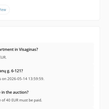
View
artment in Visaginas?
EUR.
anų g. 6-121?
s on 2026-05-14 13:59:59.
 in the auction?
ee of 40 EUR must be paid.