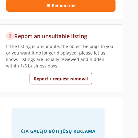
🔔 Remind me
!
Report an unsuitable listing
If the listing is unsuitable, the object belongs to you,
or you want it no longer displayed, please let us
know. Listings are usually reviewed and hidden
within 1-5 business days.
Report / request removal