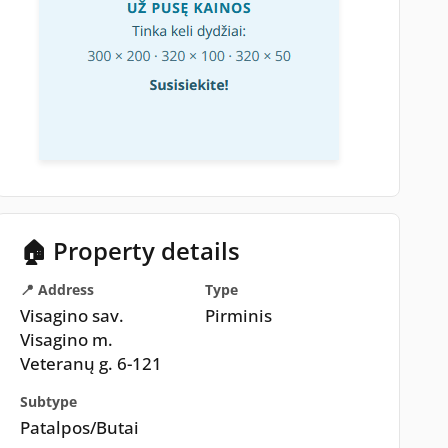
🏠 Property details
📍 Address
Type
Visagino sav.
Pirminis
Visagino m.
Veteranų g. 6-121
Subtype
Patalpos/Butai