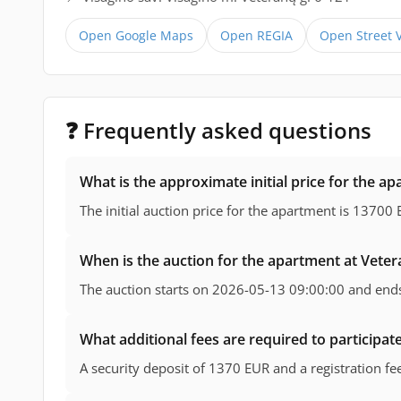
Open Google Maps
Open REGIA
Open Street 
❓ Frequently asked questions
What is the approximate initial price for the ap
The initial auction price for the apartment is 13700 
When is the auction for the apartment at Veter
The auction starts on 2026-05-13 09:00:00 and end
What additional fees are required to participate
A security deposit of 1370 EUR and a registration f