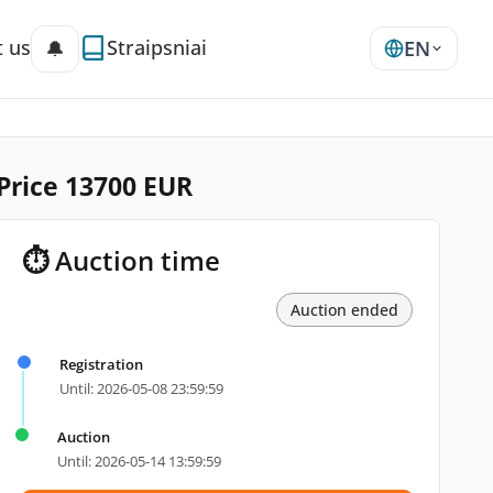
 us
Straipsniai
🔔
EN
 Price 13700 EUR
⏱ Auction time
Auction ended
Registration
Until: 2026-05-08 23:59:59
Auction
Until: 2026-05-14 13:59:59