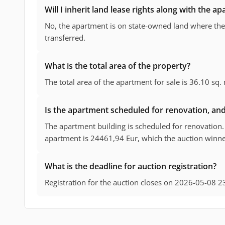
Will I inherit land lease rights along with the a
No, the apartment is on state-owned land where the 
transferred.
What is the total area of the property?
The total area of the apartment for sale is 36.10 sq.
Is the apartment scheduled for renovation, and 
The apartment building is scheduled for renovation. 
apartment is 24461,94 Eur, which the auction winner
What is the deadline for auction registration?
Registration for the auction closes on 2026-05-08 2