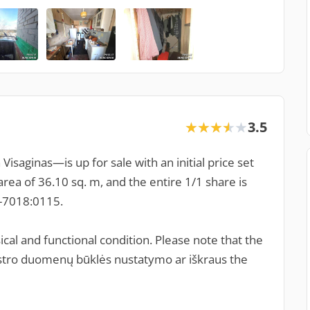
3.5
★★★★★
★★★★★
isaginas—is up for sale with an initial price set
rea of 36.10 sq. m, and the entire 1/1 share is
1-7018:0115.
cal and functional condition. Please note that the
adastro duomenų būklės nustatymo ar iškraus the