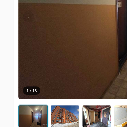
‹
1 / 13