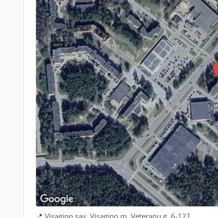
📍 Visagino sav. Visagino m. Veteranų g. 6-121