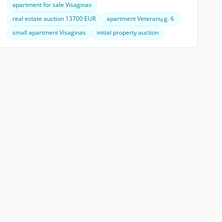
apartment for sale Visaginas
real estate auction 13700 EUR
apartment Veteranų g. 6
small apartment Visaginas
initial property auction