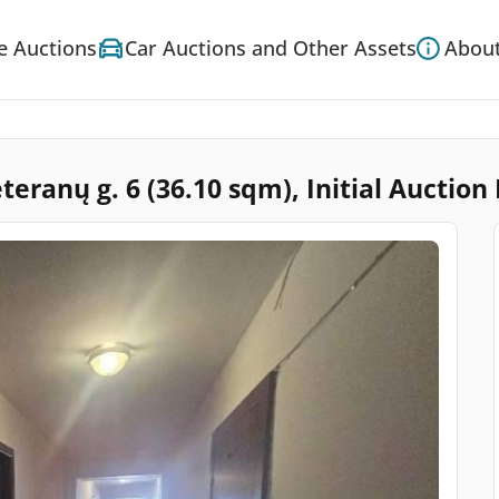
e Auctions
Car Auctions and Other Assets
About
teranų g. 6 (36.10 sqm), Initial Auction