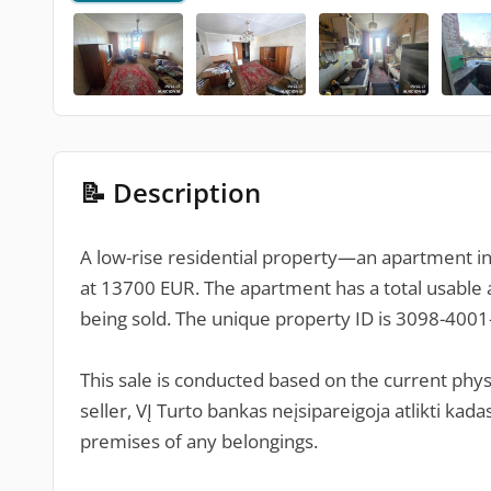
📝 Description
A low-rise residential property—an apartment in V
at 13700 EUR. The apartment has a total usable a
being sold. The unique property ID is 3098-400
This sale is conducted based on the current physi
seller, VĮ Turto bankas neįsipareigoja atlikti k
premises of any belongings.