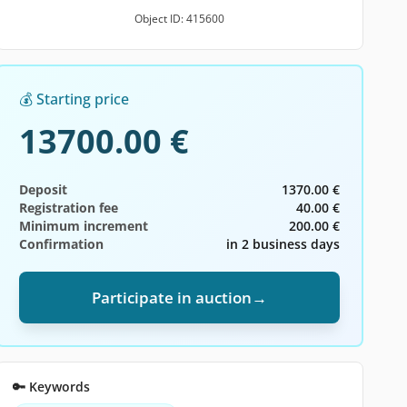
Object ID: 415600
💰 Starting price
13700.00 €
Deposit
1370.00 €
Registration fee
40.00 €
Minimum increment
200.00 €
Confirmation
in 2 business days
Participate in auction
→
🔑 Keywords