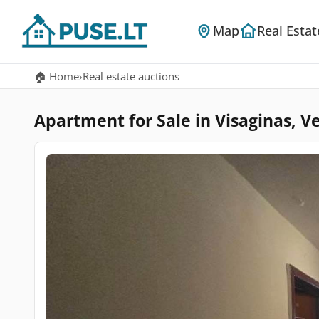
Map
Real Estat
🏠 Home
›
Real estate auctions
Apartment for Sale in Visaginas, Ve