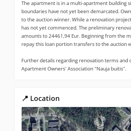
The apartment is in a multi-apartment building 
boundaries have not yet been demarcated. Owners
to the auction winner. While a renovation projec
has not yet commenced. The preliminary renovati
amounts to 24461,94 Eur. Beginning from the mo
repay this loan portion transfers to the auction 
Further details regarding renovation terms and
Apartment Owners' Association "Nauja buitis".
📍 Location