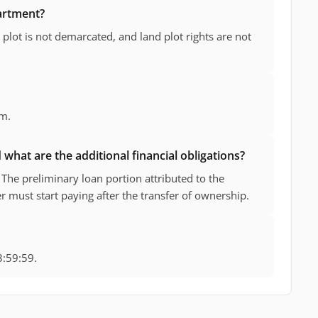
partment?
plot is not demarcated, and land plot rights are not
 m.
what are the additional financial obligations?
The preliminary loan portion attributed to the
 must start paying after the transfer of ownership.
3:59:59.